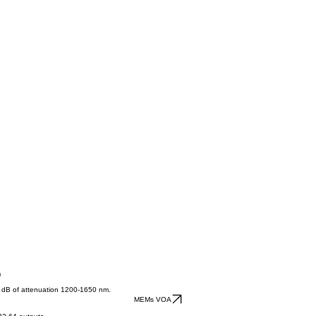
)
40 dB of attenuation 1200-1650 nm.
MEMs VOA