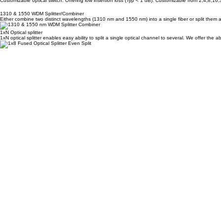
MEMs Mirror based Switch
Customizable optical switch. Offering low insertion loss (Typ < 1 dB). Customizable from 2,4,8,16
1310 & 1550 WDM Splitter/Combiner
Either combine two distinct wavelengths (1310 nm and 1550 nm) into a single fiber or split them a
1xN Optical splitter
1xN optical splitter enables easy ability to split a single optical channel to several. We offer the 