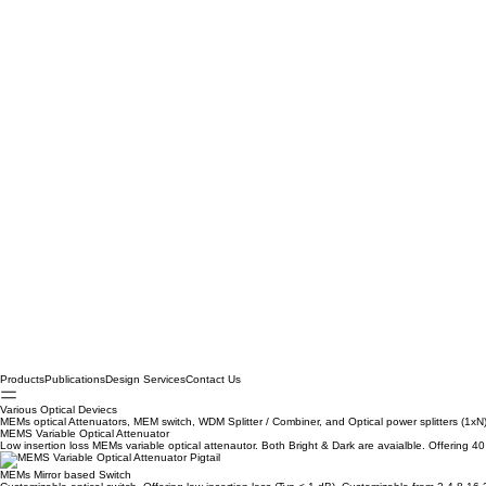
Products
Publications
Design Services
Contact Us
Various Optical Deviecs
MEMs optical Attenuators, MEM switch, WDM Splitter / Combiner, and Optical power splitters (1xN
MEMS Variable Optical Attenuator
Low insertion loss MEMs variable optical attenautor. Both Bright & Dark are avaialble. Offering 