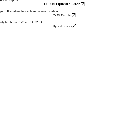
,32,64 outputs.
MEMs Optical Switch
part. It enables bidirectional communication.
WDM Coupler
ability to choose 1x2,4,8,16,32,64.
Optical Splitter