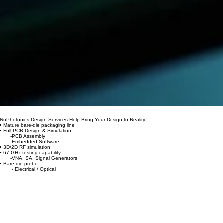
00:00
/
00:00
NuPhotonics Design Services Help Bring Your Design to Reality
• Mature bare-die packaging line
• Full PCB Design & Simulation
-PCB Assembly
-Embedded Software
• 3D/2D RF simulation
• 67 GHz testing capability
-VNA, SA, Signal Generators
• Bare-die probe
- Electrical / Optical