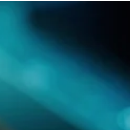
Products
Publications
Contact Us
Design Services