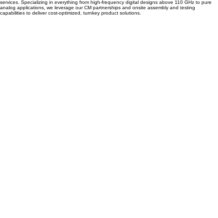
Semi-Conductor packaging design
Accelerate your product development with our comprehensive semiconductor packaging
services. Specializing in everything from high-frequency digital designs above 110 GHz to pure
analog applications, we leverage our CM partnerships and onsite assembly and testing
capabilities to deliver cost-optimized, turnkey product solutions.