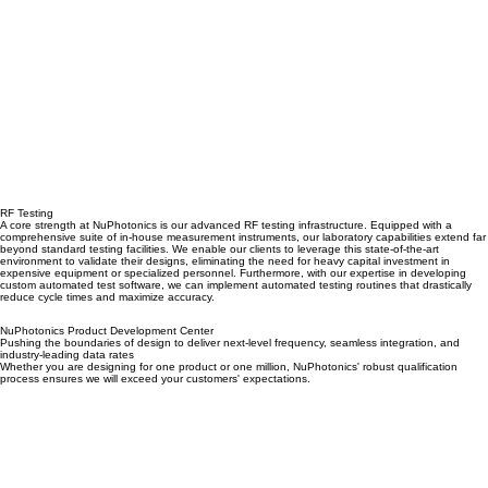
RF Testing
A core strength at NuPhotonics is our advanced RF testing infrastructure. Equipped with a
comprehensive suite of in-house measurement instruments, our laboratory capabilities extend far
beyond standard testing facilities. We enable our clients to leverage this state-of-the-art
environment to validate their designs, eliminating the need for heavy capital investment in
expensive equipment or specialized personnel. Furthermore, with our expertise in developing
custom automated test software, we can implement automated testing routines that drastically
reduce cycle times and maximize accuracy.
NuPhotonics Product Development Center
Pushing the boundaries of design to deliver next-level frequency, seamless integration, and
industry-leading data rates
Whether you are designing for one product or one million, NuPhotonics' robust qualification
process ensures we will exceed your customers' expectations.