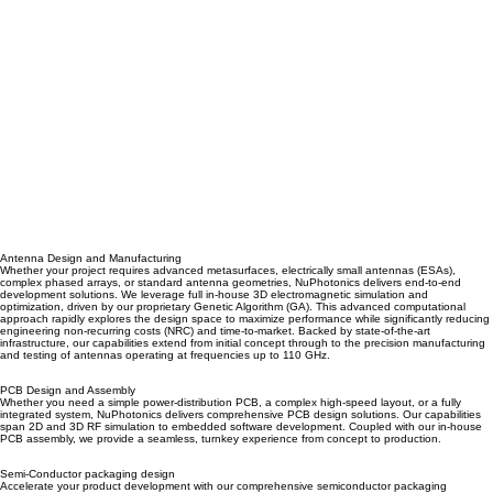
Antenna Design and Manufacturing
Whether your project requires advanced metasurfaces, electrically small antennas (ESAs),
complex phased arrays, or standard antenna geometries, NuPhotonics delivers end-to-end
development solutions. We leverage full in-house 3D electromagnetic simulation and
optimization, driven by our proprietary Genetic Algorithm (GA). This advanced computational
approach rapidly explores the design space to maximize performance while significantly reducing
engineering non-recurring costs (NRC) and time-to-market. Backed by state-of-the-art
infrastructure, our capabilities extend from initial concept through to the precision manufacturing
and testing of antennas operating at frequencies up to 110 GHz.
PCB Design and Assembly
Whether you need a simple power-distribution PCB, a complex high-speed layout, or a fully
integrated system, NuPhotonics delivers comprehensive PCB design solutions. Our capabilities
span 2D and 3D RF simulation to embedded software development. Coupled with our in-house
PCB assembly, we provide a seamless, turnkey experience from concept to production.